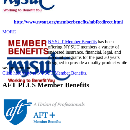
http://www.nysut.org/memberbenefits/mbRedirect.html
MORE
NYSUT Member Benefits
has been
offering NYSUT members a variety of
endorsed insurance, financial, legal, and
discount programs for the past 30 years
designed to provide a quality product while
saving them money.
Click here to go to NYSUT Member Benefits
.
AFT PLUS Member Benefits