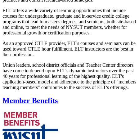
ELT offers a wide variety of learning opportunities that include
courses for undergraduate, graduate and in-service credit; college
programs that lead to master's degrees; and seminars, both site-based
and online, to meet the needs of NYSUT members, whether for
professional growth or certification purposes.
As an approved CTLE provider, ELT's courses and seminars can be
used toward CTLE hour fulfillment. ELT instructors are the best in
their profession.
Union leaders, school district officials and Teacher Center directors
have come to depend upon ELT's dynamic instructors over the past
40 years for professional learning of the highest quality. ELT's
application-based model and adherence to the principle of "members
teaching members" contributes to the success of ELT's offerings.
Member Benefits