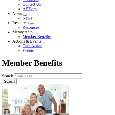
menu
Contact Us
AFT.org
News
Expand
News
menu
Resources
Expand
Resources
menu
Membership
Expand
Member Benefits
menu
Actions & Events
Expand
Take Action
menu
Events
Member Benefits
Search