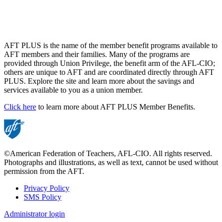
AFT PLUS is the name of the member benefit programs available to
AFT members and their families. Many of the programs are
provided through Union Privilege, the benefit arm of the AFL-CIO;
others are unique to AFT and are coordinated directly through AFT
PLUS. Explore the site and learn more about the savings and
services available to you as a union member.
Click here
to learn more about AFT PLUS Member Benefits.
©American Federation of Teachers, AFL-CIO. All rights reserved.
Photographs and illustrations, as well as text, cannot be used without
permission from the AFT.
Privacy Policy
SMS Policy
Footer
Administrator login