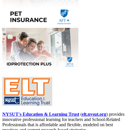
NYSUT's Education & Learning Trust
(
elt.nysut.org
) provides
innovative professional learning for teachers and School-Related
Professionals that is affordable and flexible, modeled on best
practices and current research-based strategies.