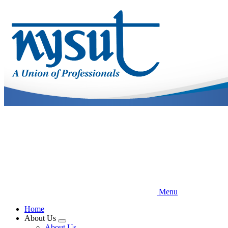
Skip
to
main
content
Menu
Home
About Us
Expand
About Us