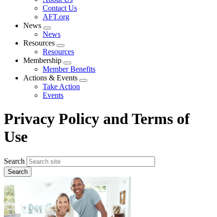
menu
Contact Us
AFT.org
News
Expand
News
menu
Resources
Expand
Resources
menu
Membership
Expand
Member Benefits
menu
Actions & Events
Expand
Take Action
menu
Events
Privacy Policy and Terms of
Use
Search