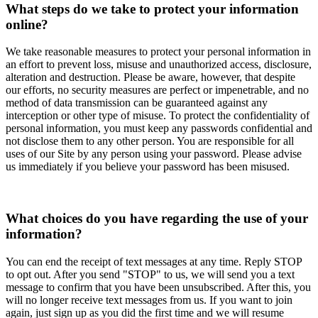
What steps do we take to protect your information
online?
We take reasonable measures to protect your personal information in
an effort to prevent loss, misuse and unauthorized access, disclosure,
alteration and destruction. Please be aware, however, that despite
our efforts, no security measures are perfect or impenetrable, and no
method of data transmission can be guaranteed against any
interception or other type of misuse. To protect the confidentiality of
personal information, you must keep any passwords confidential and
not disclose them to any other person. You are responsible for all
uses of our Site by any person using your password. Please advise
us immediately if you believe your password has been misused.
What choices do you have regarding the use of your
information?
You can end the receipt of text messages at any time. Reply STOP
to opt out. After you send "STOP" to us, we will send you a text
message to confirm that you have been unsubscribed. After this, you
will no longer receive text messages from us. If you want to join
again, just sign up as you did the first time and we will resume