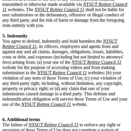
transmitted or otherwise made available via
NYSUT Retiree Council
11
websites. The
NYSUT Retiree Council 11
shall not be liable for
user submissions or the defamatory, offensive or illegal conduct of
any third party, and the risk of harm or damage from the foregoing
rests entirely with you.
5. Indemnity
You agree to defend, indemnify and hold harmless the
NYSUT
Retiree Council 11
, its officers, employees and agents from and
against any and all claims, damages, obligations, losses, liabilities,
costs or debt, and expenses (including but not limited to attorneys'
fees) arising from: (a) your use of the
NYSUT Retiree Council 11
website for the purpose of accessing videos and from making
submissions to the
NYSUT Retiree Council 11
websites; (b) your
violation of any term of these Terms of Use; (c) your violation of
any third-party right, including, without limitation, any copyright,
property or privacy right; or (d) any claim that one of your
submissions caused damage to a third party. This defense and
indemnification obligation will survive these Terms of Use and your
use of the
NYSUT Retiree Council 11
website.
6. Additional terms
The failure of
NYSUT Retiree Council 11
to enforce any right or
provision of these Terms of Use does not constitute a waiver of