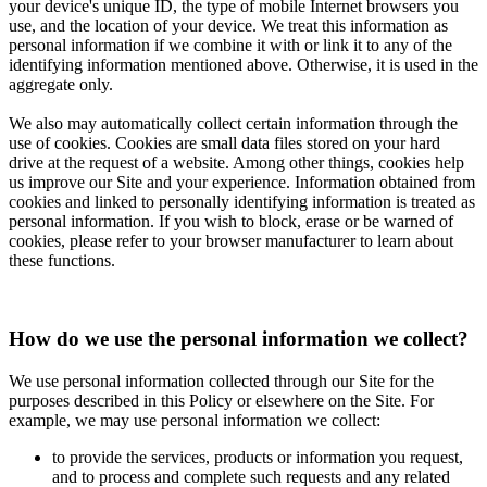
your device's unique ID, the type of mobile Internet browsers you
use, and the location of your device. We treat this information as
personal information if we combine it with or link it to any of the
identifying information mentioned above. Otherwise, it is used in the
aggregate only.
We also may automatically collect certain information through the
use of cookies. Cookies are small data files stored on your hard
drive at the request of a website. Among other things, cookies help
us improve our Site and your experience. Information obtained from
cookies and linked to personally identifying information is treated as
personal information. If you wish to block, erase or be warned of
cookies, please refer to your browser manufacturer to learn about
these functions.
How do we use the personal information we collect?
We use personal information collected through our Site for the
purposes described in this Policy or elsewhere on the Site. For
example, we may use personal information we collect:
to provide the services, products or information you request,
and to process and complete such requests and any related