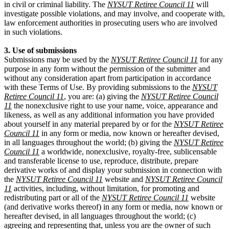
in civil or criminal liability. The
NYSUT Retiree Council 11
will
investigate possible violations, and may involve, and cooperate with,
law enforcement authorities in prosecuting users who are involved
in such violations.
3. Use of submissions
Submissions may be used by the
NYSUT Retiree Council 11
for any
purpose in any form without the permission of the submitter and
without any consideration apart from participation in accordance
with these Terms of Use. By providing submissions to the
NYSUT
Retiree Council 11
, you are: (a) giving the
NYSUT Retiree Council
11
the nonexclusive right to use your name, voice, appearance and
likeness, as well as any additional information you have provided
about yourself in any material prepared by or for the
NYSUT Retiree
Council 11
in any form or media, now known or hereafter devised,
in all languages throughout the world; (b) giving the
NYSUT Retiree
Council 11
a worldwide, nonexclusive, royalty-free, sublicensable
and transferable license to use, reproduce, distribute, prepare
derivative works of and display your submission in connection with
the
NYSUT Retiree Council 11
website and
NYSUT Retiree Council
11
activities, including, without limitation, for promoting and
redistributing part or all of the
NYSUT Retiree Council 11
website
(and derivative works thereof) in any form or media, now known or
hereafter devised, in all languages throughout the world; (c)
agreeing and representing that, unless you are the owner of such