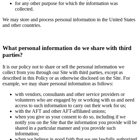
for any other purpose for which the information was
collected.
We may store and process personal information in the United States
and other countries.
What personal information do we share with third
parties?
It is our policy not to share or sell the personal information we
collect from you through our Site with third parties, except as
described in this Policy or as otherwise disclosed on the Site. For
example, we may share personal information as follows:
with vendors, consultants and other service providers or
volunteers who are engaged by or working with us and need
access to such information to carry out their work for us;
with the AFT and other AFT-affiliated unions;
when you give us your consent to do so, including if we
notify you on the Site that the information you provide will be
shared in a particular manner and you provide such
information;
when we believe in good faith that we are lawfully authorized