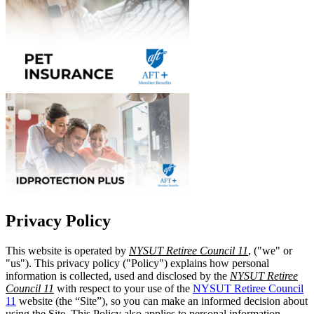
Privacy Policy
This website is operated by
NYSUT Retiree Council 11
, ("we" or
"us"). This privacy policy ("Policy") explains how personal
information is collected, used and disclosed by the
NYSUT Retiree
Council 11
with respect to your use of the
NYSUT Retiree Council
11
website (the “Site”), so you can make an informed decision about
using the Site. This Policy also applies to personal information