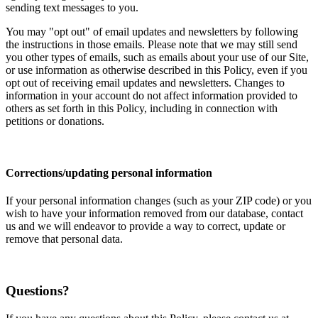
sending text messages to you.
You may "opt out" of email updates and newsletters by following
the instructions in those emails. Please note that we may still send
you other types of emails, such as emails about your use of our Site,
or use information as otherwise described in this Policy, even if you
opt out of receiving email updates and newsletters. Changes to
information in your account do not affect information provided to
others as set forth in this Policy, including in connection with
petitions or donations.
Corrections/updating personal information
If your personal information changes (such as your ZIP code) or you
wish to have your information removed from our database, contact
us and we will endeavor to provide a way to correct, update or
remove that personal data.
Questions?