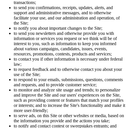
transactions;
to send you confirmations, receipts, updates, alerts, and
support and administrative messages, and to otherwise
facilitate your use, and our administration and operation, of
the Site;
to notify you about important changes to the Site;
to send you newsletters and otherwise provide you with
information or services you request or we think will be of
interest to you, such as information to keep you informed
about various campaigns, candidates, issues, events,
resources, promotions, contests, products and services;
to contact you if other information is necessary under federal
law;
to request feedback and to otherwise contact you about your
use of the Site;
to respond to your emails, submissions, questions, comments
and requests, and to provide customer service;
to monitor and analyze site usage and trends; to personalize
and improve the Site and our users' experiences on the Site,
such as providing content or features that match your profiles
or interests; and to increase the Site's functionality and make it
more user-friendly;
to serve ads, on this Site or other websites or media, based on
the information you provide and the actions you take;
to notify and contact contest or sweepstakes entrants; and