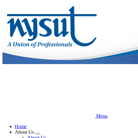
Skip
to
main
content
Menu
Home
About Us
Expand
About Us