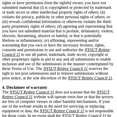
rights or have permission from the rightful owner, you have not
submitted material that (i) is copyrighted or protected by trademark
or trade secret or other intellectual property rights of others; (ii)
violates the privacy, publicity or other personal rights of others; or
(iii) reveals confidential information or otherwise violates the third-
party proprietary rights of others; (d) agreeing and representing that
you have not submitted material that is profane, defamatory, violent,
obscene, threatening, abusive or hateful, or that is potentially
libelous or inflammatory; (e) affirming, representing and/or
warranting that you own or have the necessary licenses, rights,
consents and permissions to use and authorize the
NYSUT Retiree
Council 11
to use all patent, trademark, trade secret, copyright or
other proprietary rights in and to any and all submissions to enable
inclusion and use of the submissions in the manner contemplated by
these Terms of Use. The
NYSUT Retiree Council 11
reserves the
right to not post submissions and to remove submissions without
prior notice, at the sole discretion of the
NYSUT Retiree Council 11
.
4. Disclaimer of warranty
The
NYSUT Retiree Council 11
does not warrant that the
NYSUT
Retiree Council 11
website will operate error-free or that the servers
are free of computer viruses or other harmful mechanisms. If your
use of the website results in the need for servicing or replacing
equipment or data, the
NYSUT Retiree Council 11
is not responsible
for those costs. In no event shall the
NYSUT Retiree Council 11
be