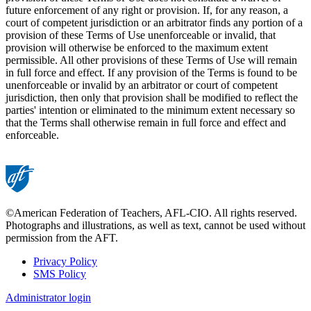
future enforcement of any right or provision. If, for any reason, a
court of competent jurisdiction or an arbitrator finds any portion of a
provision of these Terms of Use unenforceable or invalid, that
provision will otherwise be enforced to the maximum extent
permissible. All other provisions of these Terms of Use will remain
in full force and effect. If any provision of the Terms is found to be
unenforceable or invalid by an arbitrator or court of competent
jurisdiction, then only that provision shall be modified to reflect the
parties' intention or eliminated to the minimum extent necessary so
that the Terms shall otherwise remain in full force and effect and
enforceable.
©American Federation of Teachers, AFL-CIO. All rights reserved.
Photographs and illustrations, as well as text, cannot be used without
permission from the AFT.
Privacy Policy
SMS Policy
Footer
Administrator login