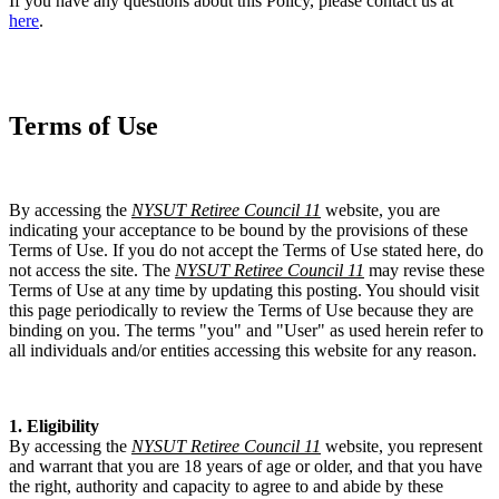
If you have any questions about this Policy, please contact us at
here
.
Terms of Use
By accessing the
NYSUT Retiree Council 11
website, you are
indicating your acceptance to be bound by the provisions of these
Terms of Use. If you do not accept the Terms of Use stated here, do
not access the site. The
NYSUT Retiree Council 11
may revise these
Terms of Use at any time by updating this posting. You should visit
this page periodically to review the Terms of Use because they are
binding on you. The terms "you" and "User" as used herein refer to
all individuals and/or entities accessing this website for any reason.
1. Eligibility
By accessing the
NYSUT Retiree Council 11
website, you represent
and warrant that you are 18 years of age or older, and that you have
the right, authority and capacity to agree to and abide by these