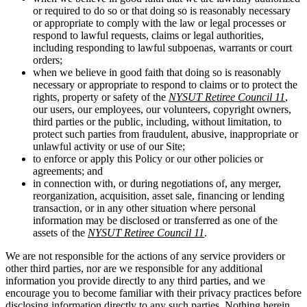
or required to do so or that doing so is reasonably necessary
or appropriate to comply with the law or legal processes or
respond to lawful requests, claims or legal authorities,
including responding to lawful subpoenas, warrants or court
orders;
when we believe in good faith that doing so is reasonably
necessary or appropriate to respond to claims or to protect the
rights, property or safety of the
NYSUT Retiree Council 11
,
our users, our employees, our volunteers, copyright owners,
third parties or the public, including, without limitation, to
protect such parties from fraudulent, abusive, inappropriate or
unlawful activity or use of our Site;
to enforce or apply this Policy or our other policies or
agreements; and
in connection with, or during negotiations of, any merger,
reorganization, acquisition, asset sale, financing or lending
transaction, or in any other situation where personal
information may be disclosed or transferred as one of the
assets of the
NYSUT Retiree Council 11
.
We are not responsible for the actions of any service providers or
other third parties, nor are we responsible for any additional
information you provide directly to any third parties, and we
encourage you to become familiar with their privacy practices before
disclosing information directly to any such parties. Nothing herein