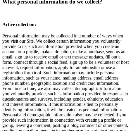
What personal information do we collect?
Active collection:
Personal information may be collected in a number of ways when
you visit our Site. We collect certain information you voluntarily
provide to us, such as information provided when you create an
account or a profile, make a donation, make a purchase, send us an
email, sign up to receive email or text message updates, fill out a
form, connect through a social feed, sign up to be a volunteer or host
an event, request information, apply for an internship or use a
registration form tool. Such information may include personal
information, such as your name, mailing address, email address,
phone number, geographic location and credit card information.
From time to time, we also may collect demographic information
you voluntarily provide, such as information provided in response to
questionnaires and surveys, including gender, ethnicity, education
and interest information. If this information is tied to personally
identifying information, it will be treated as personal information.
Personal and demographic information also may be collected if you
provide such information in connection with creating a profile or
group, leaving a comment, posting a blog comment or other content,
sending an email or message to another user, or participating in any