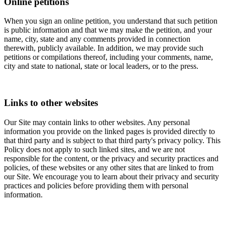
Online petitions
When you sign an online petition, you understand that such petition
is public information and that we may make the petition, and your
name, city, state and any comments provided in connection
therewith, publicly available. In addition, we may provide such
petitions or compilations thereof, including your comments, name,
city and state to national, state or local leaders, or to the press.
Links to other websites
Our Site may contain links to other websites. Any personal
information you provide on the linked pages is provided directly to
that third party and is subject to that third party's privacy policy. This
Policy does not apply to such linked sites, and we are not
responsible for the content, or the privacy and security practices and
policies, of these websites or any other sites that are linked to from
our Site. We encourage you to learn about their privacy and security
practices and policies before providing them with personal
information.