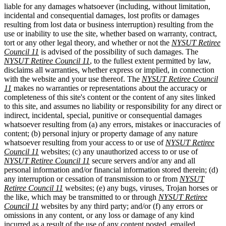
liable for any damages whatsoever (including, without limitation,
incidental and consequential damages, lost profits or damages
resulting from lost data or business interruption) resulting from the
use or inability to use the site, whether based on warranty, contract,
tort or any other legal theory, and whether or not the
NYSUT Retiree
Council 11
is advised of the possibility of such damages. The
NYSUT Retiree Council 11
, to the fullest extent permitted by law,
disclaims all warranties, whether express or implied, in connection
with the website and your use thereof. The
NYSUT Retiree Council
11
makes no warranties or representations about the accuracy or
completeness of this site's content or the content of any sites linked
to this site, and assumes no liability or responsibility for any direct or
indirect, incidental, special, punitive or consequential damages
whatsoever resulting from (a) any errors, mistakes or inaccuracies of
content; (b) personal injury or property damage of any nature
whatsoever resulting from your access to or use of
NYSUT Retiree
Council 11
websites; (c) any unauthorized access to or use of
NYSUT Retiree Council 11
secure servers and/or any and all
personal information and/or financial information stored therein; (d)
any interruption or cessation of transmission to or from
NYSUT
Retiree Council 11
websites; (e) any bugs, viruses, Trojan horses or
the like, which may be transmitted to or through
NYSUT Retiree
Council 11
websites by any third party; and/or (f) any errors or
omissions in any content, or any loss or damage of any kind
incurred as a result of the use of any content posted, emailed,