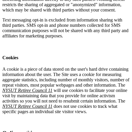
restricts the sharing of aggregated or "anonymized" information,
which may be shared with third parties without your consent.
Text messaging opt-in is excluded from information sharing with
third parties. SMS opt-in and phone numbers collected for SMS
communication purposes will not be shared with any third party and
affiliates for marketing purposes.
Cookies
A cookie is a piece of data stored on the user's hard drive containing
information about the user. The Site uses a cookie for measuring
aggregate statistics, including number of monthly visitors, number of
repeat visitors, most popular webpages and other information. The
NYSUT Retiree Council 11
will use cookies to facilitate your online
visit by maintaining data that you provide for online activism
activities so you will not need to resubmit certain information. The
NYSUT Retiree Council 11
does not use cookies to track what
specific pages an individual site visitor views.