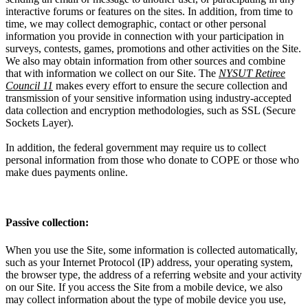
interactive forums or features on the sites. In addition, from time to
time, we may collect demographic, contact or other personal
information you provide in connection with your participation in
surveys, contests, games, promotions and other activities on the Site.
We also may obtain information from other sources and combine
that with information we collect on our Site. The
NYSUT Retiree
Council 11
makes every effort to ensure the secure collection and
transmission of your sensitive information using industry-accepted
data collection and encryption methodologies, such as SSL (Secure
Sockets Layer).
In addition, the federal government may require us to collect
personal information from those who donate to COPE or those who
make dues payments online.
Passive collection:
When you use the Site, some information is collected automatically,
such as your Internet Protocol (IP) address, your operating system,
the browser type, the address of a referring website and your activity
on our Site. If you access the Site from a mobile device, we also
may collect information about the type of mobile device you use,