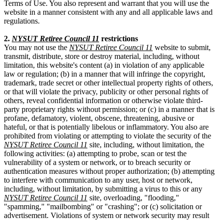
Terms of Use. You also represent and warrant that you will use the
website in a manner consistent with any and all applicable laws and
regulations.
2.
NYSUT Retiree Council 11
restrictions
You may not use the
NYSUT Retiree Council 11
website to submit,
transmit, distribute, store or destroy material, including, without
limitation, this website's content (a) in violation of any applicable
law or regulation; (b) in a manner that will infringe the copyright,
trademark, trade secret or other intellectual property rights of others,
or that will violate the privacy, publicity or other personal rights of
others, reveal confidential information or otherwise violate third-
party proprietary rights without permission; or (c) in a manner that is
profane, defamatory, violent, obscene, threatening, abusive or
hateful, or that is potentially libelous or inflammatory. You also are
prohibited from violating or attempting to violate the security of the
NYSUT Retiree Council 11
site, including, without limitation, the
following activities: (a) attempting to probe, scan or test the
vulnerability of a system or network, or to breach security or
authentication measures without proper authorization; (b) attempting
to interfere with communication to any user, host or network,
including, without limitation, by submitting a virus to this or any
NYSUT Retiree Council 11
site, overloading, "flooding,"
"spamming," "mailbombing" or "crashing"; or (c) solicitation or
advertisement. Violations of system or network security may result