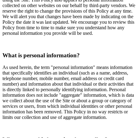
collected on other websites on our behalf by third-party vendors. We
reserve the right to change the provisions of this Policy at any time.
We will alert you that changes have been made by indicating on the
Policy the date it was last updated. We encourage you to review this
Policy from time to time to make sure you understand how any
personal information you provide will be used.
What is personal information?
As used herein, the term "personal information" means information
that specifically identifies an individual (such as a name, address,
telephone number, mobile number, email address or credit card
number) and information about that individual or their activities that
is directly linked to personally identifying information. Personal
information does not include "aggregate" information, which is data
we collect about the use of the Site or about a group or category of
services or users, from which individual identities or other personal
information has been removed. This Policy in no way restricts or
limits our collection and use of aggregate information.