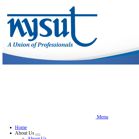
Skip
to
main
content
Menu
Home
About Us
Expand
About Us