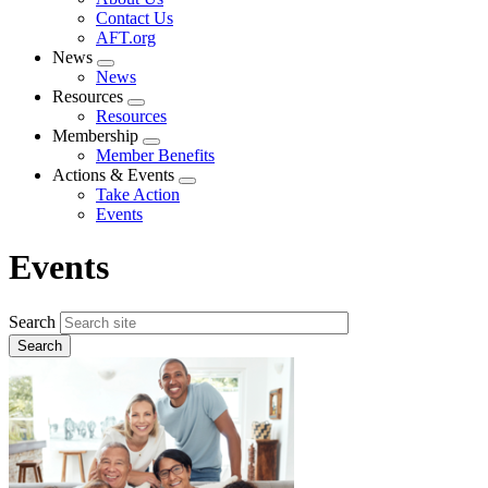
menu
Contact Us
AFT.org
News
Expand
News
menu
Resources
Expand
Resources
menu
Membership
Expand
Member Benefits
menu
Actions & Events
Expand
Take Action
menu
Events
Events
Search