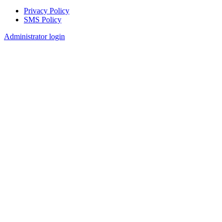
Privacy Policy
SMS Policy
Footer
Administrator login