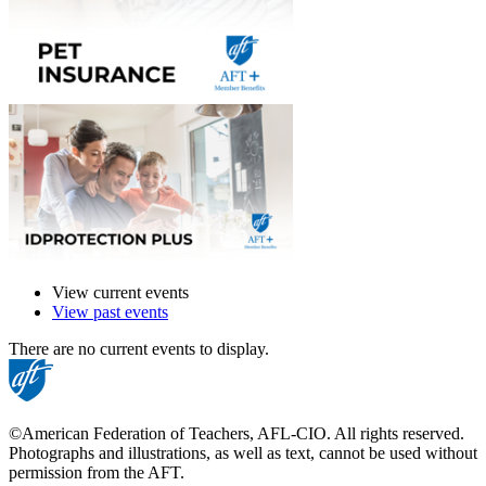
View current events
View past events
There are no current events to display.
©American Federation of Teachers, AFL-CIO. All rights reserved.
Photographs and illustrations, as well as text, cannot be used without
permission from the AFT.