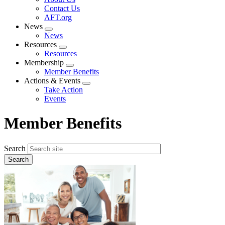
menu
Contact Us
AFT.org
News
Expand
News
menu
Resources
Expand
Resources
menu
Membership
Expand
Member Benefits
menu
Actions & Events
Expand
Take Action
menu
Events
Member Benefits
Search