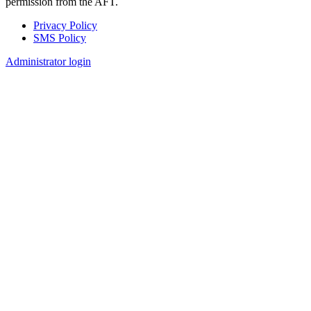
permission from the AFT.
Privacy Policy
SMS Policy
Footer
Administrator login