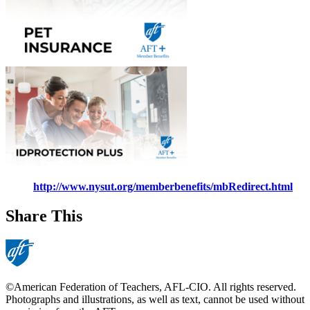
http://www.nysut.org/memberbenefits/mbRedirect.html
Share This
©American Federation of Teachers, AFL-CIO. All rights reserved.
Photographs and illustrations, as well as text, cannot be used without