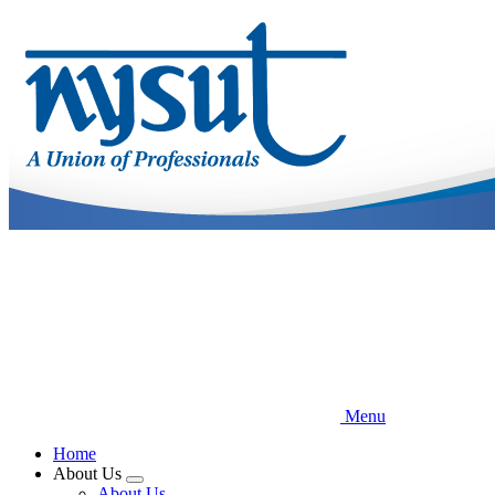
Skip
to
main
content
Menu
Home
About Us
Expand
About Us